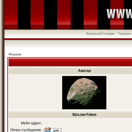
Въпроси/Отговори
Търсене
Форуми
Аватар
Връзки Fobos
Мейл адрес:
Лично съобщение: