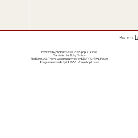
Идете на:
Powered by
phpBB
© 2001, 2005 phpBB Group
Translation by:
Boby Dimitrov
RedSilver 1.01 Theme was programmed by
DEVPPL
HTML Forum
Images were made by
DEVPPL
Photoshop Forum