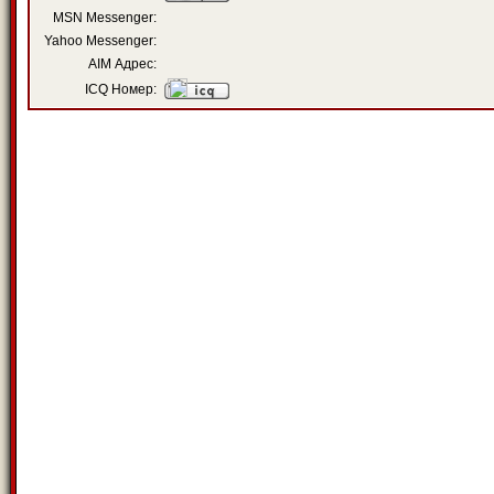
MSN Messenger:
Yahoo Messenger:
AIM Адрес:
ICQ Номер: