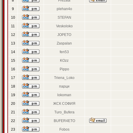
8
Frezata
9
plehan4o
10
STEFAN
11
Veskoloko
12
JOPETO
13
Zaspalan
14
fen53
15
KOzz
16
Pippo
17
Triena_Loko
18
парци
19
lokoman
20
ЖСК СОФИЯ
21
Turo_Bufera
22
BUFER4ETO
23
Fobos